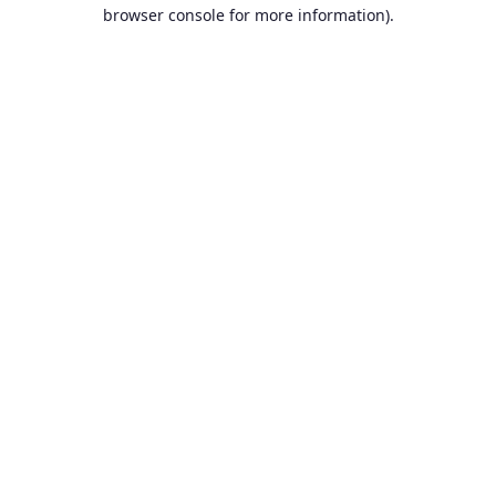
browser console for more information).