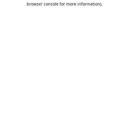
browser console for more information).