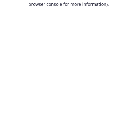
browser console for more information).