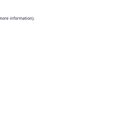
 more information).