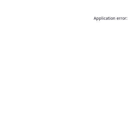
Application error: