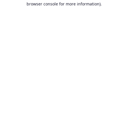
browser console for more information).