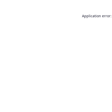
Application error: