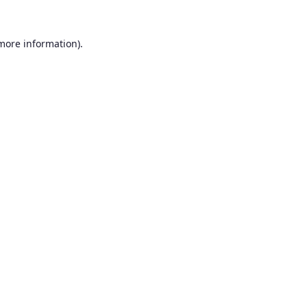
 more information).