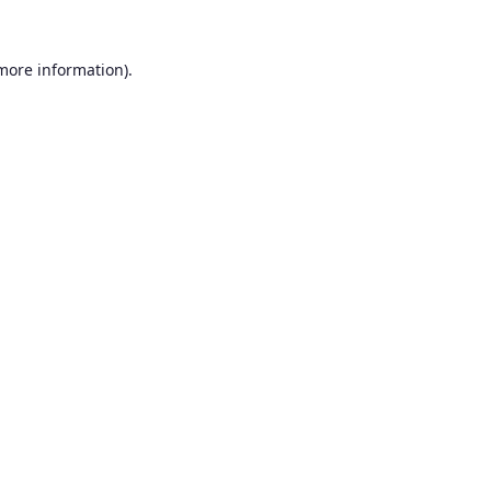
 more information).