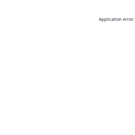
Application error: