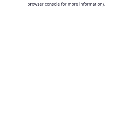
browser console for more information).