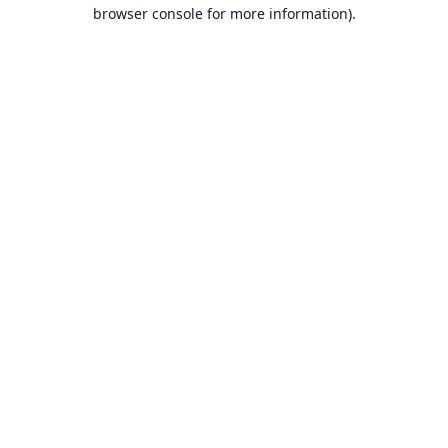
browser console for more information).