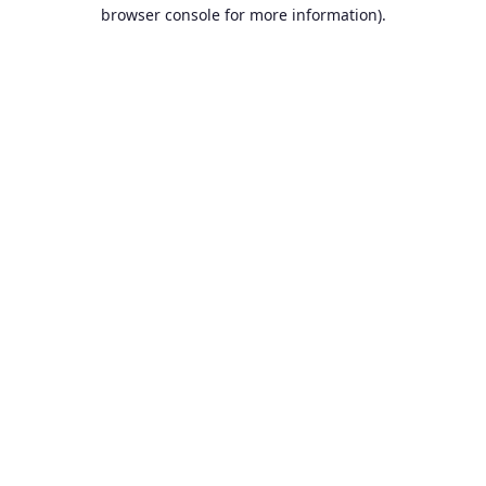
browser console for more information).