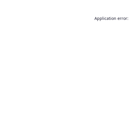
Application error: