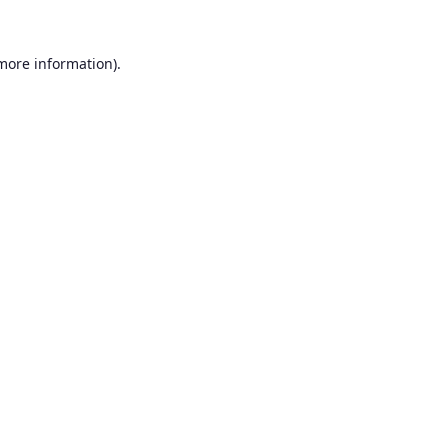
 more information).