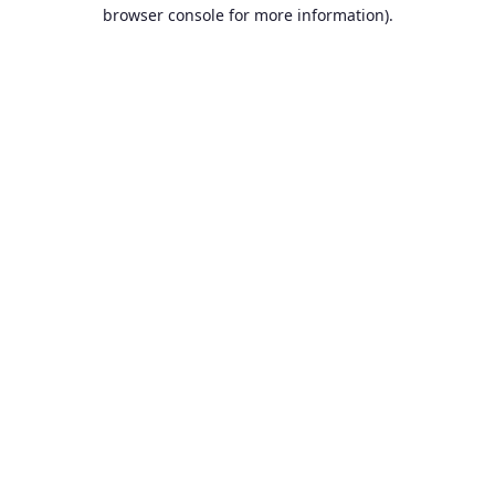
browser console for more information).