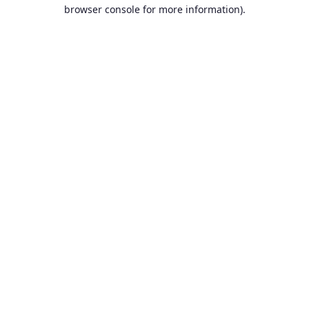
browser console for more information).