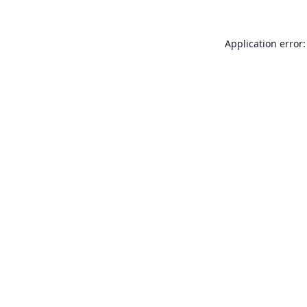
Application error: