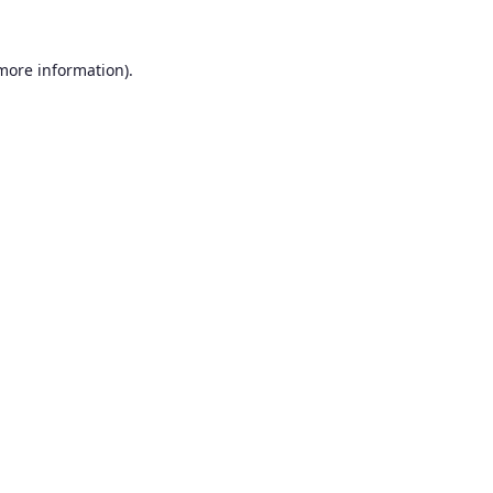
 more information).