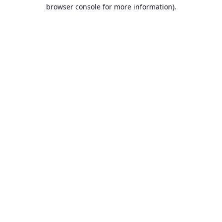
browser console for more information).