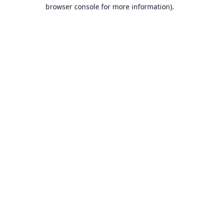
browser console for more information).