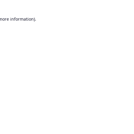
 more information).