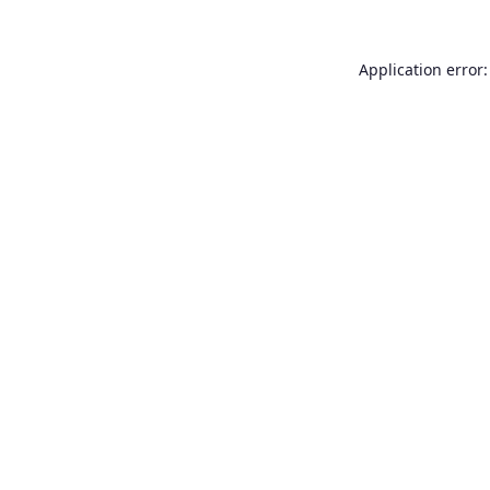
Application error: