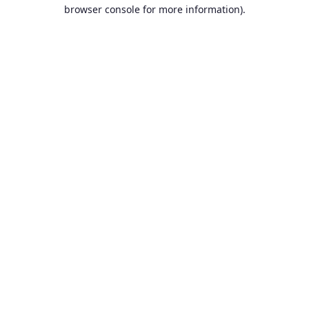
browser console for more information).