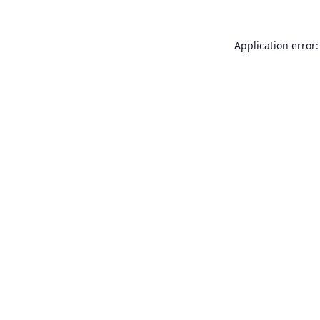
Application error: