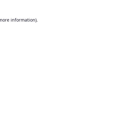
 more information).