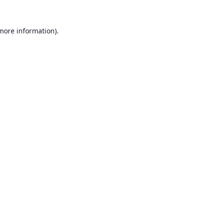
 more information).