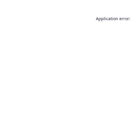
Application error: