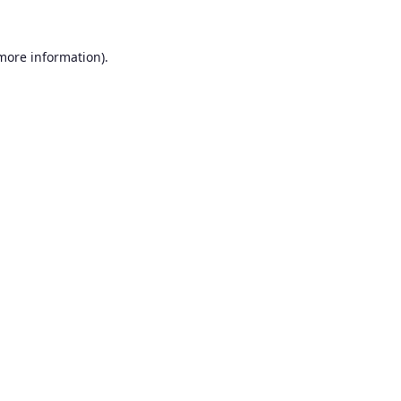
 more information).