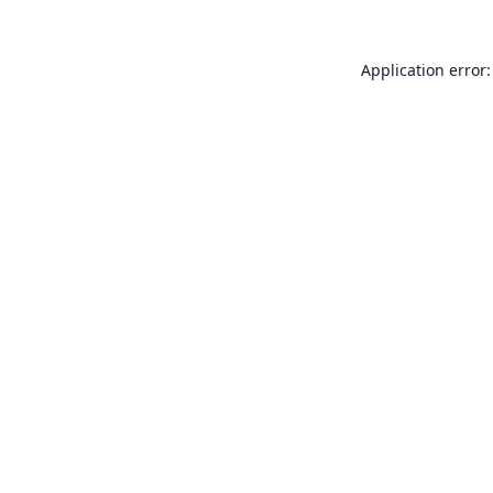
Application error: