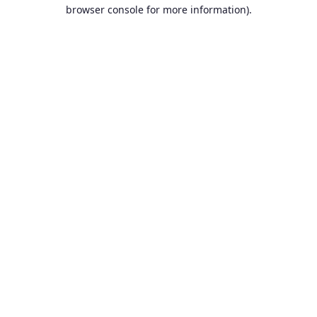
browser console for more information).